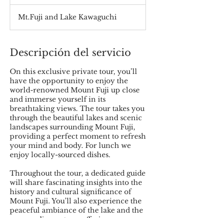
Mt.Fuji and Lake Kawaguchi
Descripción del servicio
On this exclusive private tour, you’ll
have the opportunity to enjoy the
world-renowned Mount Fuji up close
and immerse yourself in its
breathtaking views. The tour takes you
through the beautiful lakes and scenic
landscapes surrounding Mount Fuji,
providing a perfect moment to refresh
your mind and body. For lunch we
enjoy locally-sourced dishes.
Throughout the tour, a dedicated guide
will share fascinating insights into the
history and cultural significance of
Mount Fuji. You’ll also experience the
peaceful ambiance of the lake and the