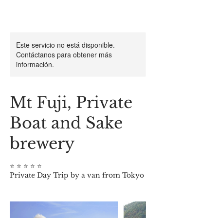
Este servicio no está disponible.
Contáctanos para obtener más
información.
Mt Fuji, Private
Boat and Sake
brewery
⭐️ ⭐️ ⭐️ ⭐️ ⭐️
Private Day Trip by a van from Tokyo