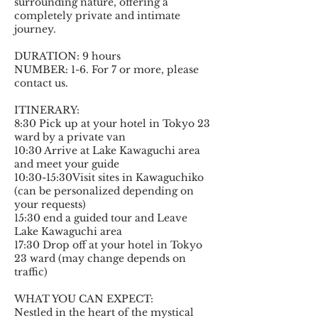
surrounding nature, offering a
completely private and intimate
journey.
DURATION: 9 hours
NUMBER: 1-6. For 7 or more, please
contact us.
ITINERARY:
8:30 Pick up at your hotel in Tokyo 23
ward by a private van
10:30 Arrive at Lake Kawaguchi area
and meet your guide
10:30-15:30Visit sites in Kawaguchiko
(can be personalized depending on
your requests)
15:30 end a guided tour and Leave
Lake Kawaguchi area
17:30 Drop off at your hotel in Tokyo
23 ward (may change depends on
traffic)
WHAT YOU CAN EXPECT:
Nestled in the heart of the mystical