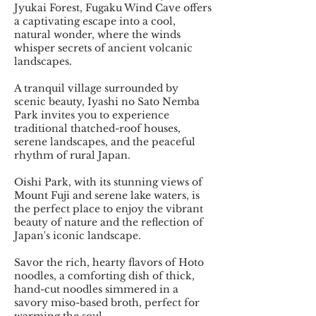
Jyukai Forest, Fugaku Wind Cave offers
a captivating escape into a cool,
natural wonder, where the winds
whisper secrets of ancient volcanic
landscapes.
A tranquil village surrounded by
scenic beauty, Iyashi no Sato Nemba
Park invites you to experience
traditional thatched-roof houses,
serene landscapes, and the peaceful
rhythm of rural Japan.
Oishi Park, with its stunning views of
Mount Fuji and serene lake waters, is
the perfect place to enjoy the vibrant
beauty of nature and the reflection of
Japan's iconic landscape.
Savor the rich, hearty flavors of Hoto
noodles, a comforting dish of thick,
hand-cut noodles simmered in a
savory miso-based broth, perfect for