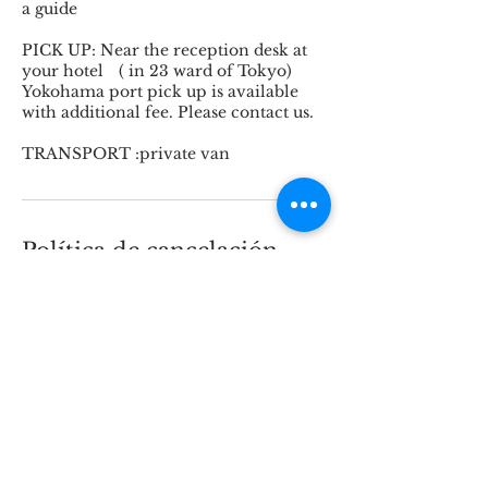
a guide
PICK UP: Near the reception desk at
your hotel ( in 23 ward of Tokyo)
Yokohama port pick up is available
with additional fee. Please contact us.
TRANSPORT :private van
Política de cancelación
Cancellation Policy for Tours and
Arrangements
30 days or more before the start date:
10% cancellation fee (to cover
handling and arrangement costs).
29 to 15 days before: 30% cancellation
fee.
14 to 6 days before: 50% cancellation
fee.
5 days to 72 hours before the start: 80%