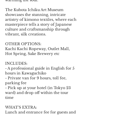
warming the soul.
The Kubota Ichiku Art Museum
showcases the stunning, intricate
artistry of kimono textiles, where each
masterpiece tells a story of Japanese
culture and craftsmanship through
vibrant, silk creations.
OTHER OPTIONS:
Kachi Kachi Ropeway, Outlet Mall,
Hot Spring, Sake Brewery etc
INCLUDES:
- A professional guide in English for 5
hours in Kawaguchiko
- Private van for 9 hours, toll fee,
parking fee
- Pick up at your hotel (in Tokyo 23
ward) and drop off within the tour
time
WHAT'S EXTRA:
Lunch and entrance fee for guests and