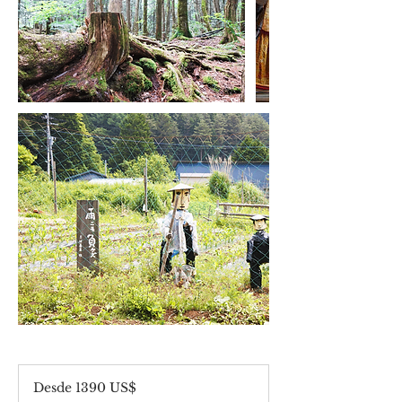
Desde
1390
Desde 1390 US$
dólares
estadounidenses