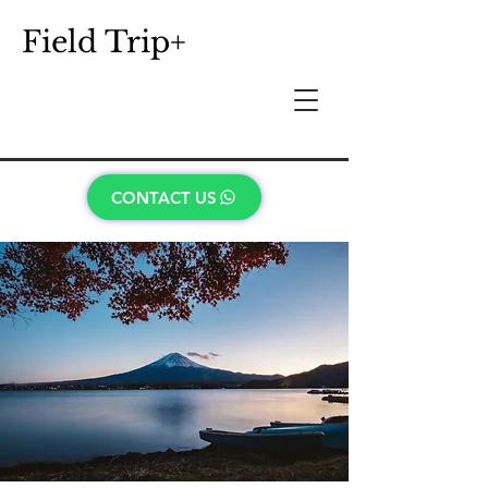
Field Trip+
CONTACT US